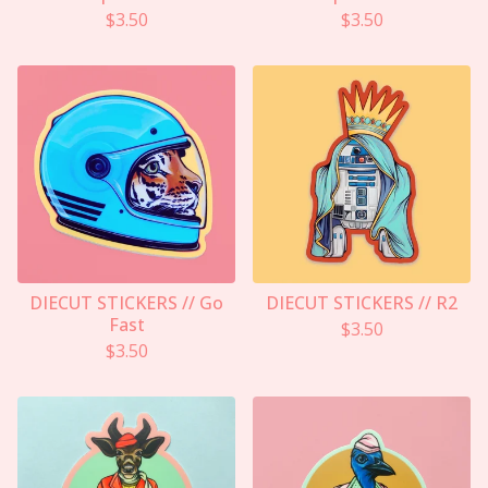
$
3.50
$
3.50
DIECUT STICKERS // Go
DIECUT STICKERS // R2
Fast
$
3.50
$
3.50