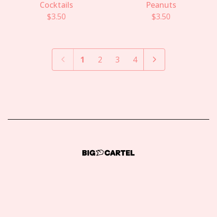
Cocktails
Peanuts
$
3.50
$
3.50
1
2
3
4