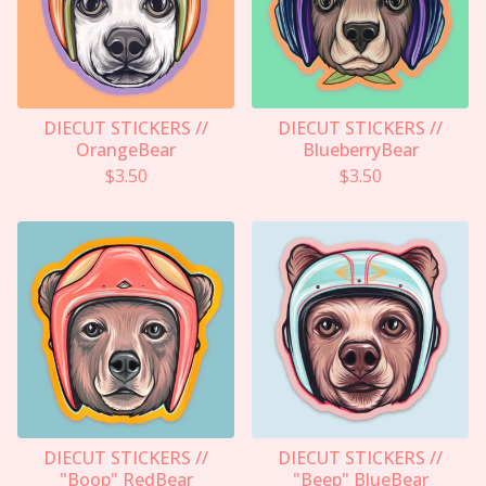
DIECUT STICKERS //
DIECUT STICKERS //
OrangeBear
BlueberryBear
$
3.50
$
3.50
DIECUT STICKERS //
DIECUT STICKERS //
"Boop" RedBear
"Beep" BlueBear