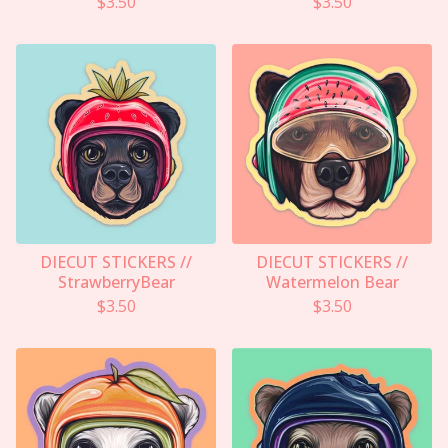
$
3.50
$
3.50
DIECUT STICKERS //
DIECUT STICKERS //
StrawberryBear
Watermelon Bear
$
3.50
$
3.50