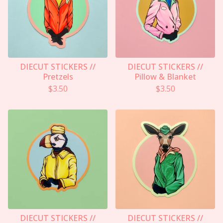
DIECUT STICKERS //
DIECUT STICKERS //
Pretzels
Pillow & Blanket
$
3.50
$
3.50
DIECUT STICKERS //
DIECUT STICKERS //