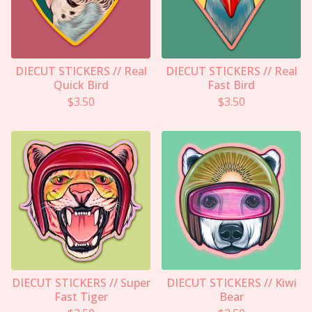
DIECUT STICKERS // Real
DIECUT STICKERS // Real
Quick Bird
Fast Bird
$
3.50
$
3.50
DIECUT STICKERS // Super
DIECUT STICKERS // Kiwi
Fast Tiger
Bear