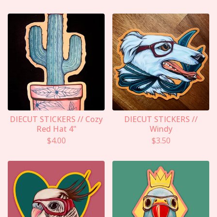
DIECUT STICKERS // Cozy
DIECUT STICKERS //
Red Hat 4"
Windy
$
4.00
$
3.50