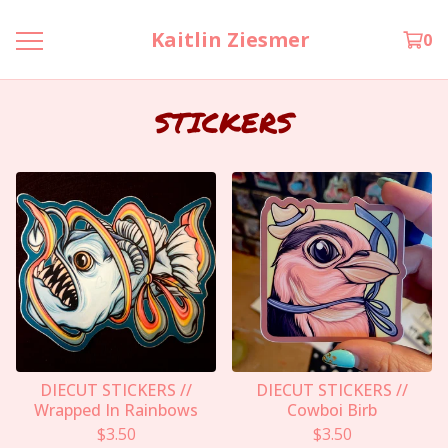
Kaitlin Ziesmer
0
STICKERS
DIECUT STICKERS //
DIECUT STICKERS //
Wrapped In Rainbows
Cowboi Birb
$
3.50
$
3.50