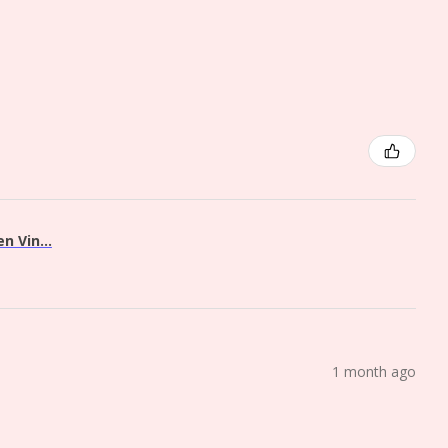
 Vin...
1 month ago