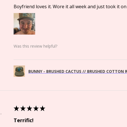
Boyfriend loves it. Wore it all week and just took it on 
Was this review helpful?
BUNNY - BRUSHED CACTUS // BRUSHED COTTON R
★
★
★
★
★
Springs, CO
Terrific!