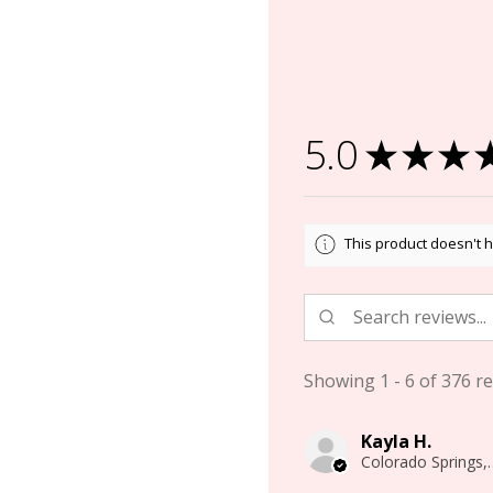
5.0
★
★
★
This product doesn't h
Showing 1 - 6 of 376 re
Kayla H.
Colorado 