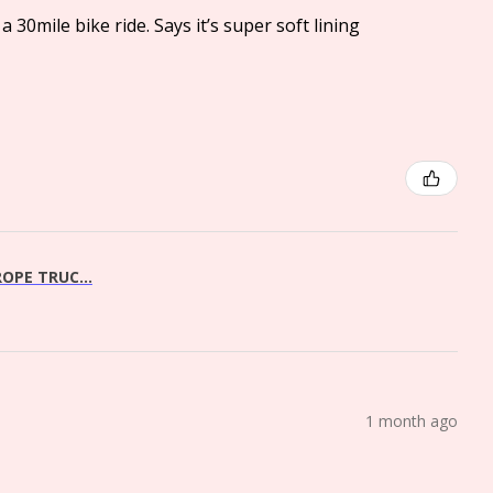
a 30mile bike ride. Says it’s super soft lining
OPE TRUC...
1 month ago