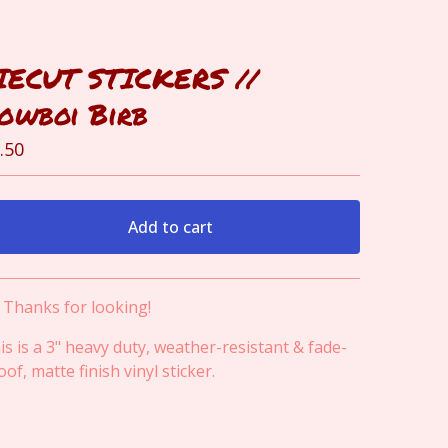
IECUT STICKERS //
owboi Birb
.50
Add to cart
View cart
! Thanks for looking!
is is a 3" heavy duty, weather-resistant & fade-
oof, matte finish vinyl sticker.