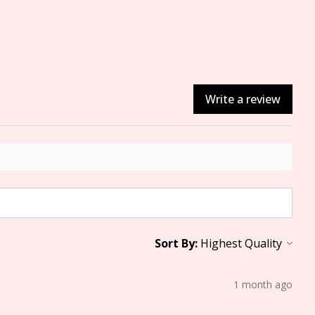
Write a review
Sort By:
1 month ago