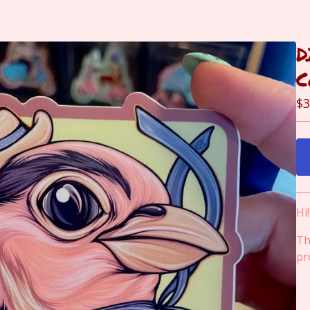
D
C
$
3
Hi
Th
pr