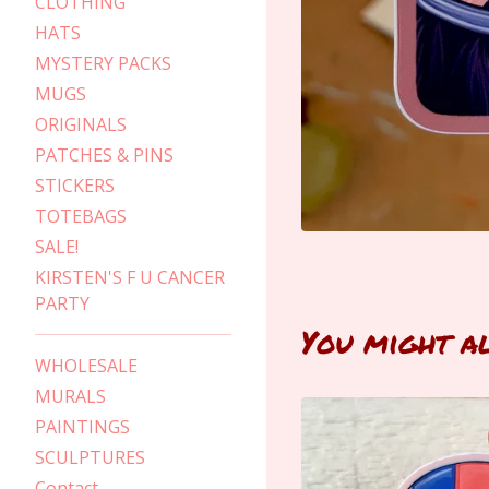
CLOTHING
HATS
MYSTERY PACKS
MUGS
ORIGINALS
PATCHES & PINS
STICKERS
TOTEBAGS
SALE!
KIRSTEN'S F U CANCER
PARTY
You might a
WHOLESALE
MURALS
PAINTINGS
SCULPTURES
Contact