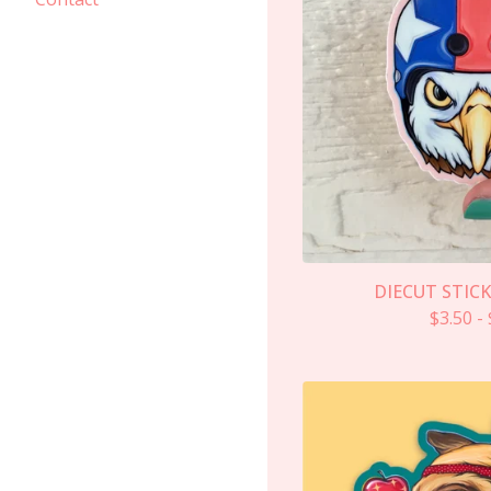
DIECUT STICK
$
3.50
-