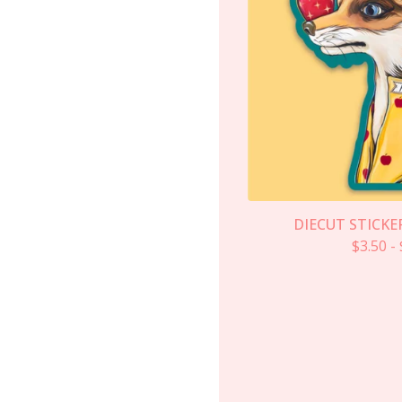
DIECUT STICKER
$
3.50
-