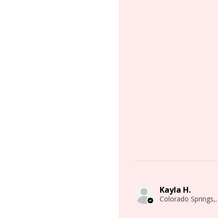
Kayla H.
Colorado 