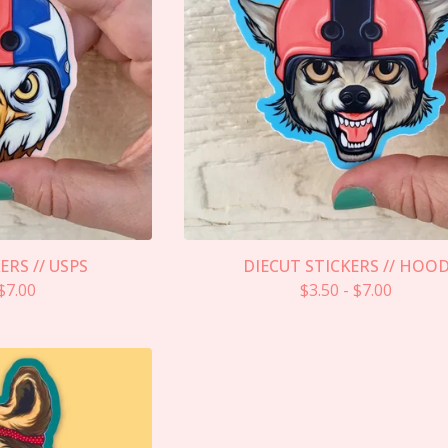
ERS // USPS
DIECUT STICKERS // HOO
$
7.00
$
3.50
-
$
7.00