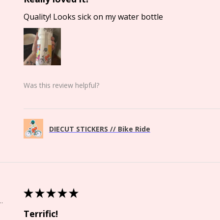
Quality! Looks sick on my water bottle
Was this review helpful?
DIECUT STICKERS // Bike Ride
★
★
★
★
★
Springs, CO
Terrific!