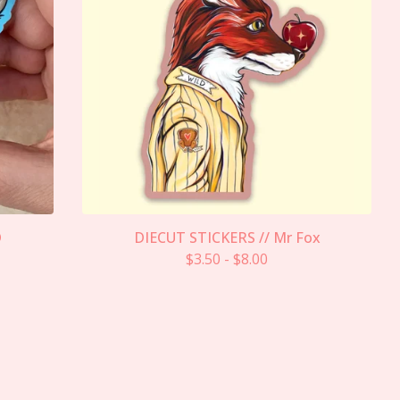
D
DIECUT STICKERS // Mr Fox
$
3.50
-
$
8.00