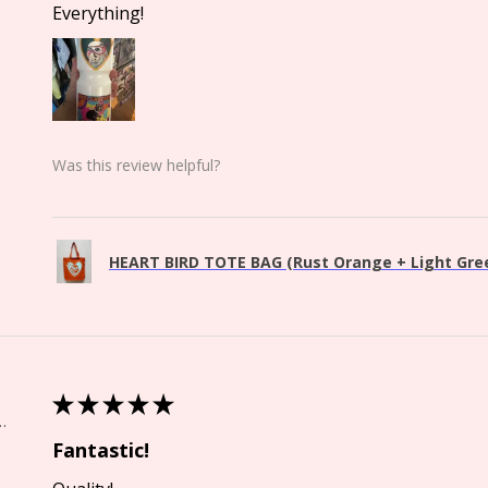
Everything!
Was this review helpful?
HEART BIRD TOTE BAG (Rust Orange + Light Green
★
★
★
★
★
Springs, CO
Fantastic!