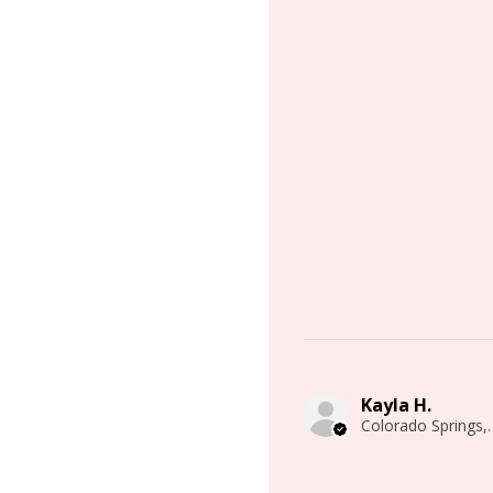
Kayla H.
Colorado 