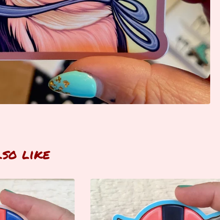
lso like