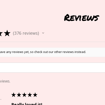
Reviews
★
★
376
reviews
376
ave any reviews yet, so check out our other reviews instead.
views.
★
★
★
★
★
Springs, CO
Really loved it!