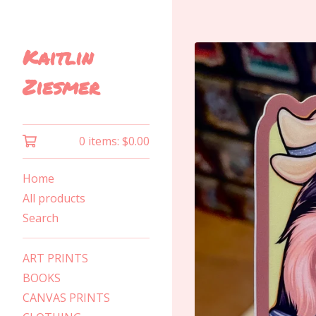
Kaitlin
Ziesmer
0 items:
$
0.00
Home
All products
Search
ART PRINTS
BOOKS
CANVAS PRINTS