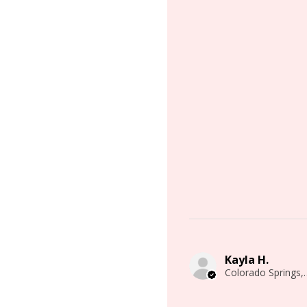
Kayla H.
Colorado 