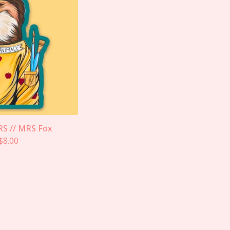
S // MRS Fox
$
8.00