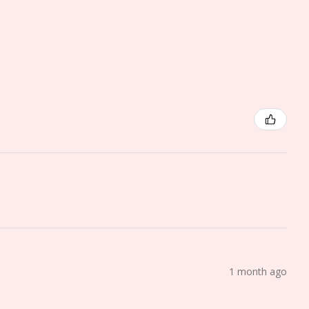
1 month ago