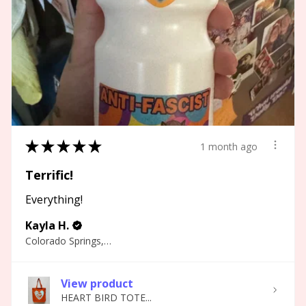
★
★
★
★
★
1 month ago
Terrific!
Everything!
Kayla H.
Colorado Springs, CO
View product
HEART BIRD TOTE...