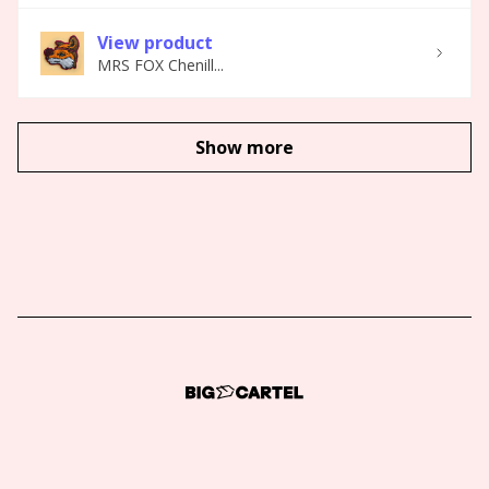
View product
MRS FOX Chenill...
Show more