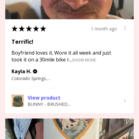
★
★
★
★
★
1 month ago
Terrific!
Boyfriend loves it. Wore it all week and just
took it on a 30mile bike r...
SHOW MORE
Kayla H.
Colorado Springs, CO
View product
BUNNY - BRUSHED...