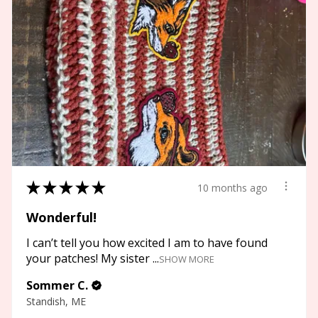
★
★
★
★
★
10 months ago
Wonderful!
I can’t tell you how excited I am to have found
your patches! My sister ...
SHOW MORE
Sommer C.
Standish, ME