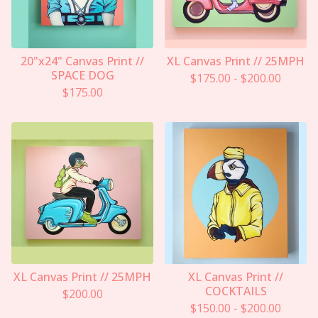
20"x24" Canvas Print //
XL Canvas Print // 25MPH
SPACE DOG
$
175.00
-
$
200.00
$
175.00
XL Canvas Print // 25MPH
XL Canvas Print //
COCKTAILS
$
200.00
$
150.00
-
$
200.00