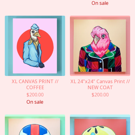
On sale
XL CANVAS PRINT //
XL 24"x24" Canvas Print //
COFFEE
NEW COAT
$
200.00
$
200.00
On sale