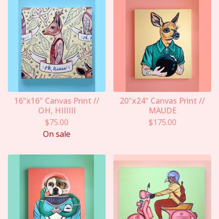
16"x16" Canvas Print //
20"x24" Canvas Print //
OH, HIIIIII
MAUDE
$
75.00
$
175.00
On sale