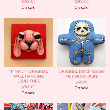
$
400.00
$
300.00
On sale
On sale
"PINKIE" - ORIGINAL
ORIGINAL Hand Painted
WALL HANGING
Plushie Sculpture
SCULPTURE
$
60.00
$
300.00
On sale
On sale