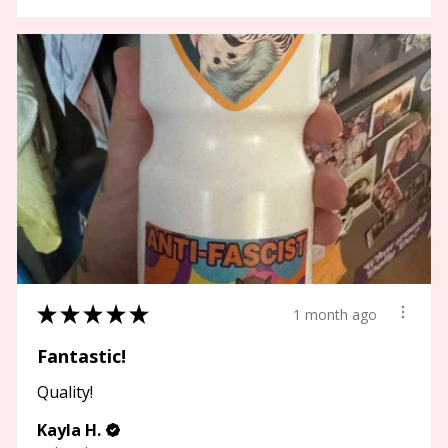
★
★
★
★
★
1 month ago
Fantastic!
Quality!
Kayla H.