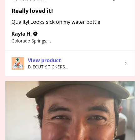
Really loved it!
Quality! Looks sick on my water bottle
Kayla H.
Colorado Springs, CO
View product
DIECUT STICKERS...