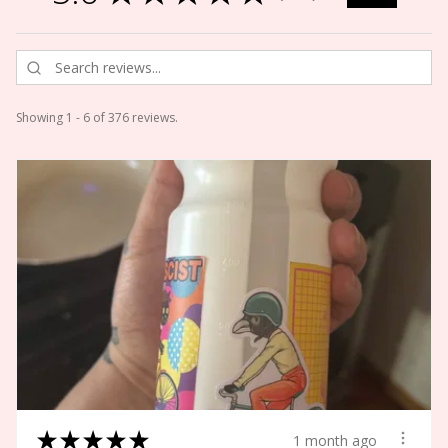
Showing 1 - 6 of 376 reviews.
★
★
★
★
★
1 month ago