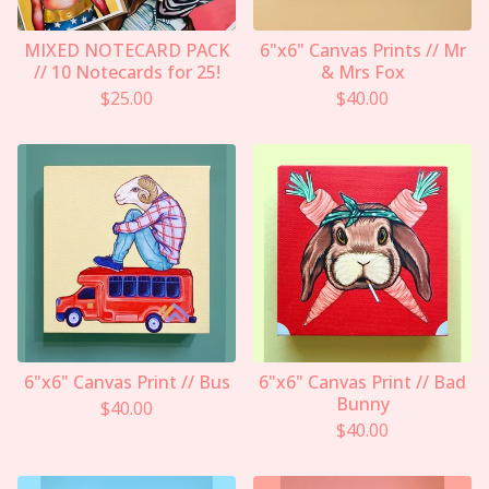
MIXED NOTECARD PACK
6"x6" Canvas Prints // Mr
// 10 Notecards for 25!
& Mrs Fox
$
25.00
$
40.00
6"x6" Canvas Print // Bus
6"x6" Canvas Print // Bad
Bunny
$
40.00
$
40.00