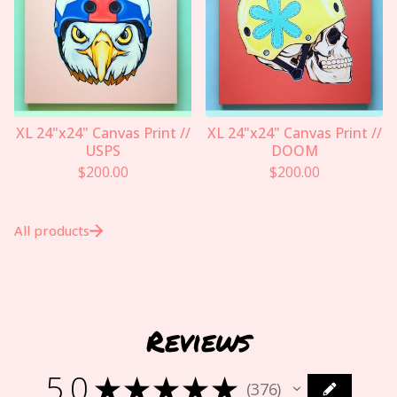
XL 24"x24" Canvas Print //
XL 24"x24" Canvas Print //
USPS
DOOM
$
200.00
$
200.00
All products
Reviews
5.0
★
★
★
★
★
376
376