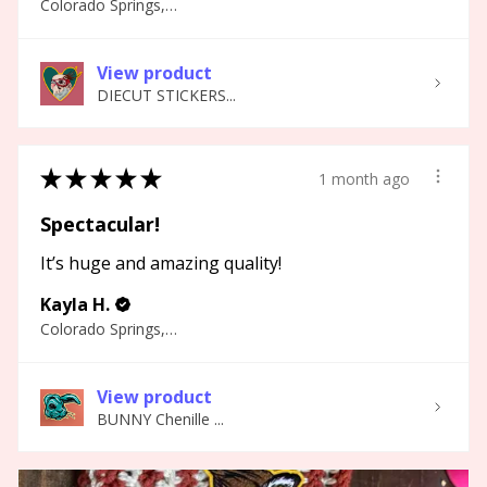
Colorado Springs, CO
View product
DIECUT STICKERS...
★
★
★
★
★
1 month ago
Spectacular!
It’s huge and amazing quality!
Kayla H.
Colorado Springs, CO
View product
BUNNY Chenille ...