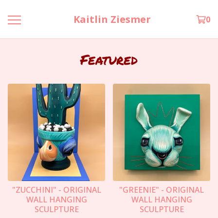
Kaitlin Ziesmer
0
Featured
"ZUCCHINI" - ORIGINAL
"GREENIE" - ORIGINAL
WALL HANGING
WALL HANGING
SCULPTURE
SCULPTURE