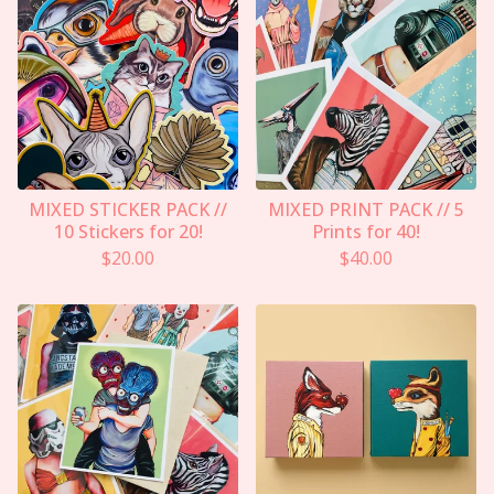
MIXED STICKER PACK //
MIXED PRINT PACK // 5
10 Stickers for 20!
Prints for 40!
$
20.00
$
40.00