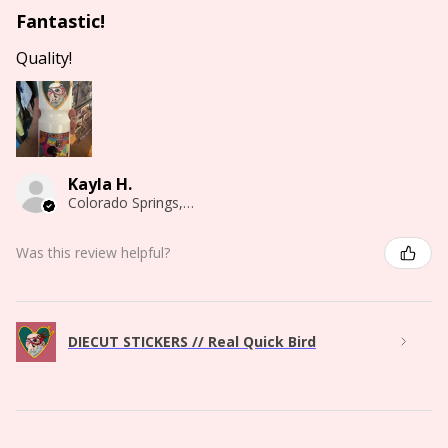
Fantastic!
Quality!
Kayla H.
Colorado Springs, CO
Was this review helpful?
DIECUT STICKERS // Real Quick Bird