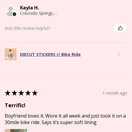
Kayla H.
Colorado Springs, CO
Was this review helpful?
DIECUT STICKERS // Bike Ride
★
★
★
★
★
1 month ago
Terrific!
Boyfriend loves it. Wore it all week and just took it on a
30mile bike ride. Says it’s super soft lining