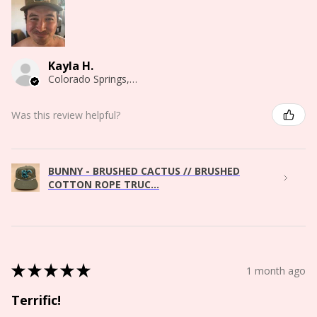
Kayla H.
Colorado Springs, CO
Was this review helpful?
BUNNY - BRUSHED CACTUS // BRUSHED
COTTON ROPE TRUC...
★
★
★
★
★
1 month ago
Terrific!