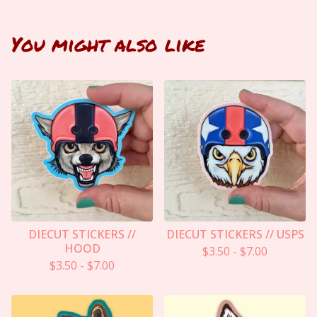
You might also like
DIECUT STICKERS //
DIECUT STICKERS // USPS
HOOD
$
3.50
-
$
7.00
$
3.50
-
$
7.00