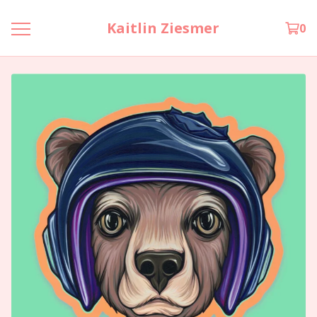
Kaitlin Ziesmer
0