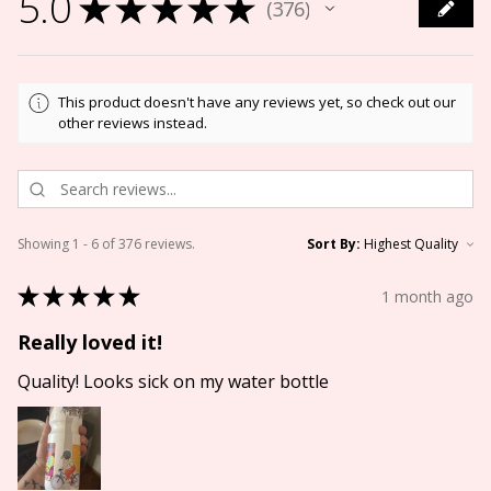
5.0
★
★
★
★
★
376
376
This product doesn't have any reviews yet, so check out our
other reviews instead.
Showing 1 - 6 of 376 reviews.
Sort By:
★
★
★
★
★
1 month ago
Really loved it!
Quality! Looks sick on my water bottle