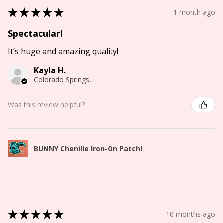
★
★
★
★
★
1 month ago
Spectacular!
It’s huge and amazing quality!
Kayla H.
Colorado Springs, CO
Was this review helpful?
BUNNY Chenille Iron-On Patch!
★
★
★
★
★
10 months ago