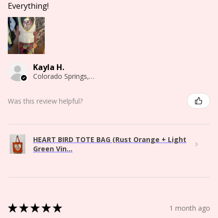
Everything!
Kayla H.
Colorado Springs, CO
Was this review helpful?
HEART BIRD TOTE BAG (Rust Orange + Light
Green Vin...
★
★
★
★
★
1 month ago