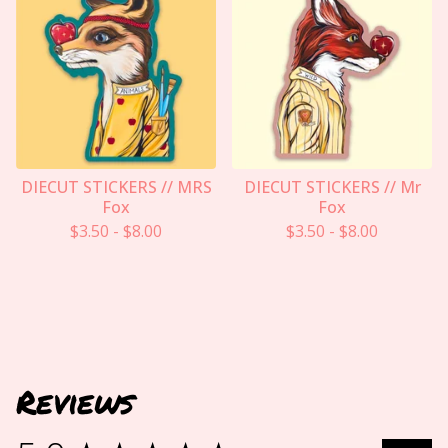
DIECUT STICKERS // MRS
DIECUT STICKERS // Mr
Fox
Fox
$
3.50
-
$
8.00
$
3.50
-
$
8.00
Reviews