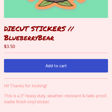
DIECUT STICKERS //
BlueberryBear
$
3.50
Add to cart
View cart
Hi! Thanks for looking!
This is a 3" heavy duty, weather-resistant & fade-proof,
matte finish vinyl sticker.