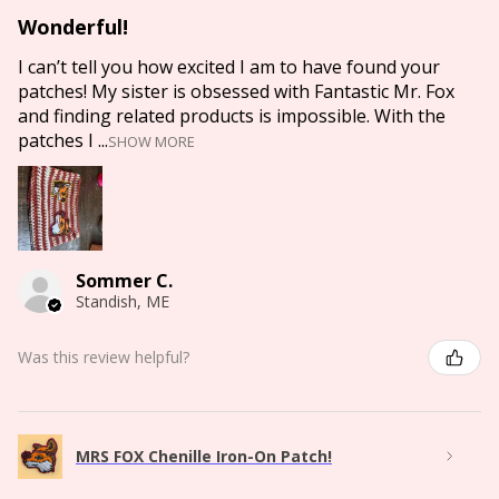
Wonderful!
I can’t tell you how excited I am to have found your
patches! My sister is obsessed with Fantastic Mr. Fox
and finding related products is impossible. With the
patches I ...
SHOW MORE
Sommer C.
Standish, ME
Was this review helpful?
MRS FOX Chenille Iron-On Patch!