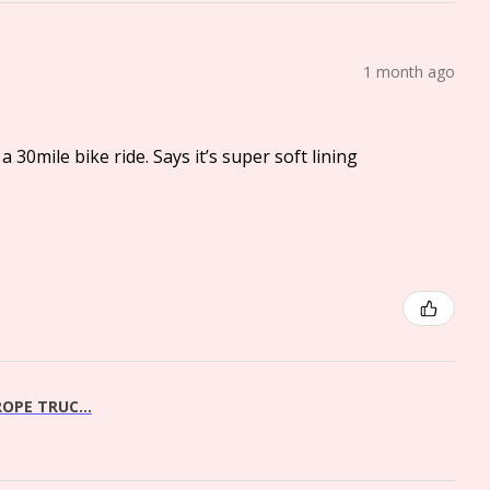
1 month ago
a 30mile bike ride. Says it’s super soft lining
OPE TRUC...