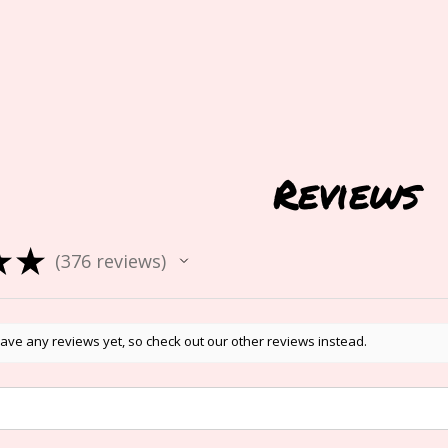
Reviews
★
★
376
reviews
376
ave any reviews yet, so check out our other reviews instead.