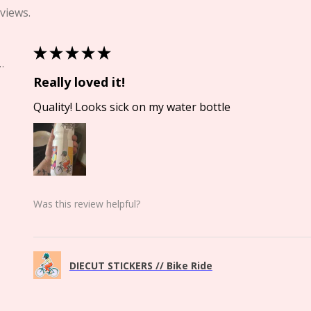
views.
★
★
★
★
★
Springs, CO
Really loved it!
Quality! Looks sick on my water bottle
Was this review helpful?
DIECUT STICKERS // Bike Ride