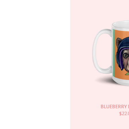
BLUEBERRY 
$
22.