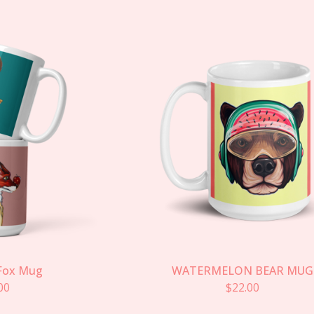
Fox Mug
WATERMELON BEAR MUG
00
$
22.00