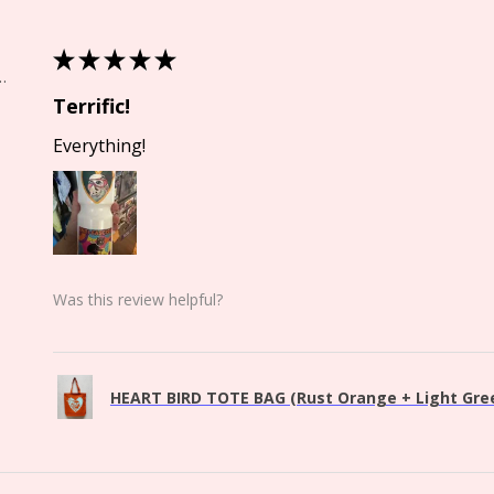
★
★
★
★
★
Springs, CO
Terrific!
Everything!
Was this review helpful?
HEART BIRD TOTE BAG (Rust Orange + Light Green