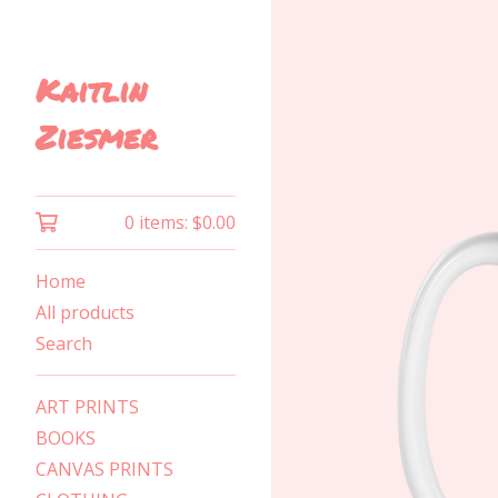
Kaitlin
Ziesmer
0 items:
$
0.00
Home
All products
Search
ART PRINTS
BOOKS
CANVAS PRINTS