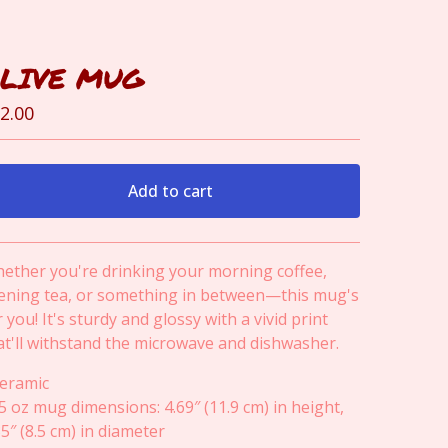
LIVE MUG
2.00
Add to cart
View cart
ether you're drinking your morning coffee,
ening tea, or something in between—this mug's
r you! It's sturdy and glossy with a vivid print
at'll withstand the microwave and dishwasher.
Ceramic
15 oz mug dimensions: 4.69″ (11.9 cm) in height,
35″ (8.5 cm) in diameter