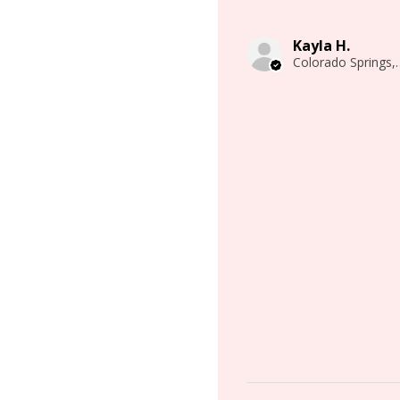
Kayla H.
Colorado 