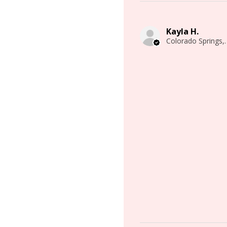
Kayla H.
Colorado 