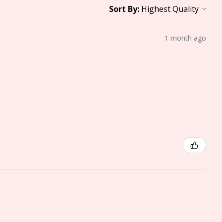
Sort By:
1 month ago