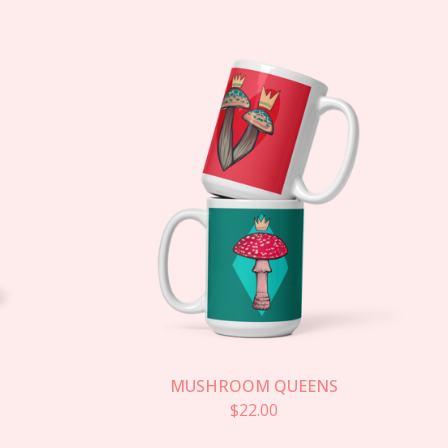
MUSHROOM QUEENS
$
22.00