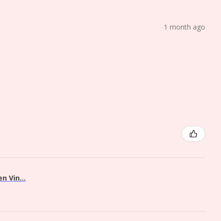
1 month ago
 Vin...