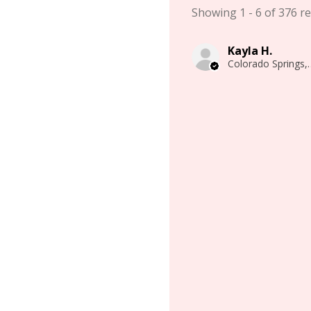
Showing 1 - 6 of 376 re
Kayla H.
Colorado 