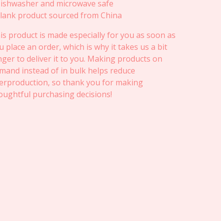
Dishwasher and microwave safe
Blank product sourced from China
is product is made especially for you as soon as
u place an order, which is why it takes us a bit
nger to deliver it to you. Making products on
mand instead of in bulk helps reduce
erproduction, so thank you for making
oughtful purchasing decisions!