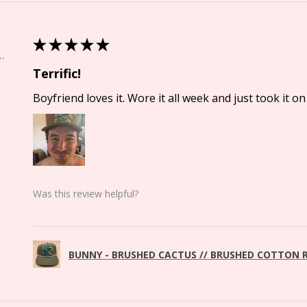
★
★
★
★
★
Springs, CO
Terrific!
Boyfriend loves it. Wore it all week and just took it on 
Was this review helpful?
BUNNY - BRUSHED CACTUS // BRUSHED COTTON R