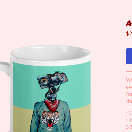
A
$
2
Wh
ev
fo
th
• 
• 
3.