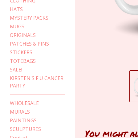
CLOTHING
HATS
MYSTERY PACKS
MUGS
ORIGINALS
PATCHES & PINS
STICKERS
TOTEBAGS
SALE!
KIRSTEN'S F U CANCER
PARTY
WHOLESALE
MURALS
PAINTINGS
SCULPTURES
You might a
Contact