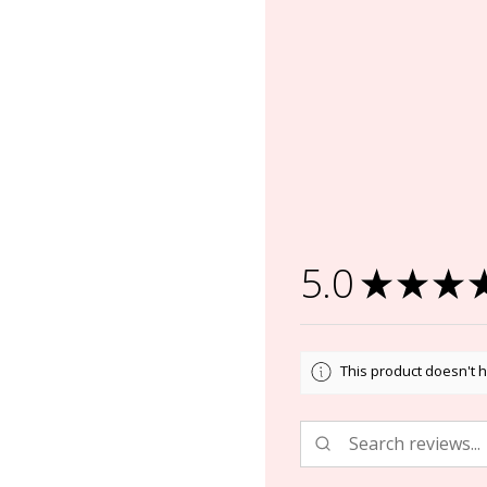
5.0
★
★
★
This product doesn't h