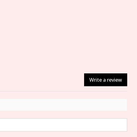
Write a review