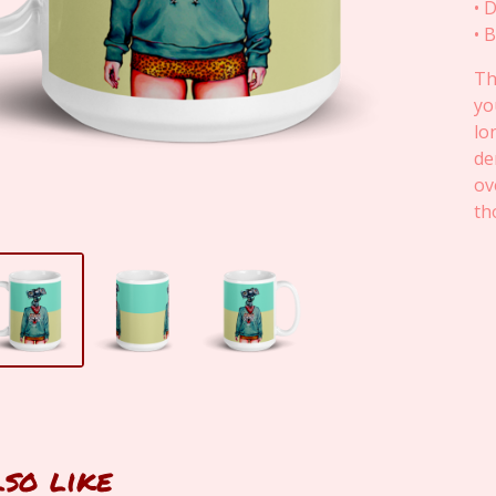
• 
• 
Th
yo
lo
de
ov
th
lso like