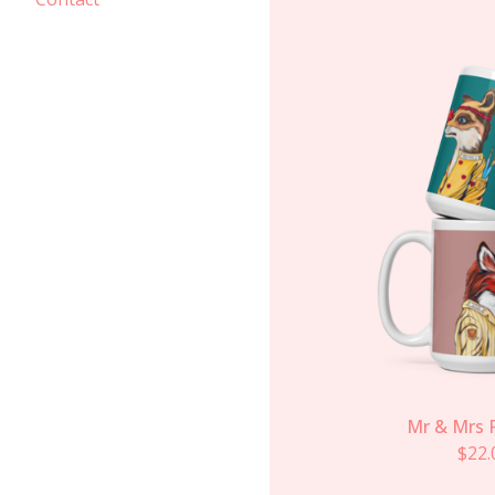
Mr & Mrs 
$
22.