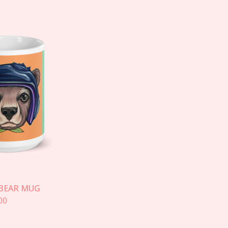
BEAR MUG
00