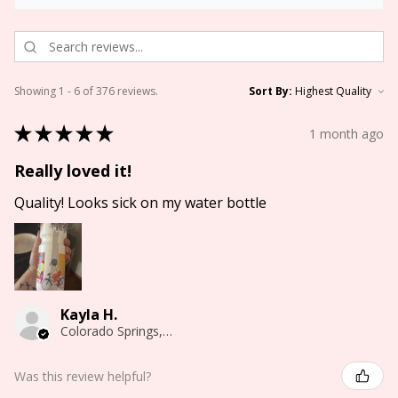
Showing 1 - 6 of 376 reviews.
Sort By:
★
★
★
★
★
1 month ago
Really loved it!
Quality! Looks sick on my water bottle
Kayla H.
Colorado Springs, CO
Was this review helpful?