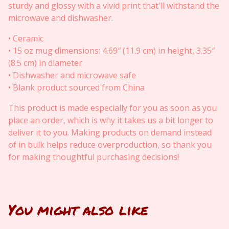
sturdy and glossy with a vivid print that'll withstand the
microwave and dishwasher.
• Ceramic
• 15 oz mug dimensions: 4.69″ (11.9 cm) in height, 3.35″
(8.5 cm) in diameter
• Dishwasher and microwave safe
• Blank product sourced from China
This product is made especially for you as soon as you
place an order, which is why it takes us a bit longer to
deliver it to you. Making products on demand instead
of in bulk helps reduce overproduction, so thank you
for making thoughtful purchasing decisions!
You might also like