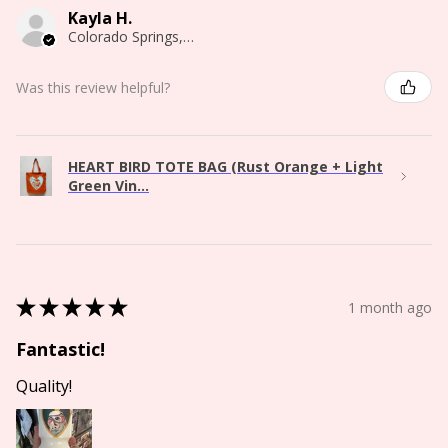
Kayla H.
Colorado Springs, CO
Was this review helpful?
HEART BIRD TOTE BAG (Rust Orange + Light
Green Vin...
★
★
★
★
★
1 month ago
Fantastic!
Quality!