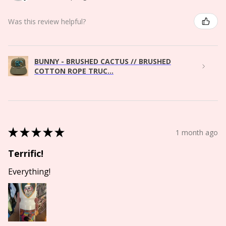
Was this review helpful?
BUNNY - BRUSHED CACTUS // BRUSHED
COTTON ROPE TRUC...
★
★
★
★
★
1 month ago
Terrific!
Everything!