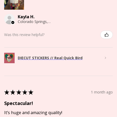
Kayla H.
Colorado Springs, CO
Was this review helpful?
DIECUT STICKERS // Real Quick Bird
★
★
★
★
★
1 month ago
Spectacular!
It’s huge and amazing quality!