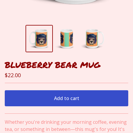
BLUEBERRY BEAR MUG
$
22.00
Add to cart
View cart
Whether you're drinking your morning coffee, evening
tea, or something in between—this mug's for you! It's