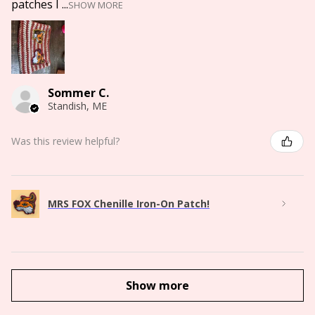
patches I ...
SHOW MORE
Sommer C.
Standish, ME
Was this review helpful?
MRS FOX Chenille Iron-On Patch!
Show more