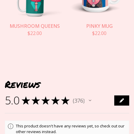
MUSHROOM QUEENS
PINKY MUG
$
22.00
$
22.00
Reviews
5.0
★
★
★
★
★
376
376
This product doesn't have any reviews yet, so check out our
other reviews instead.