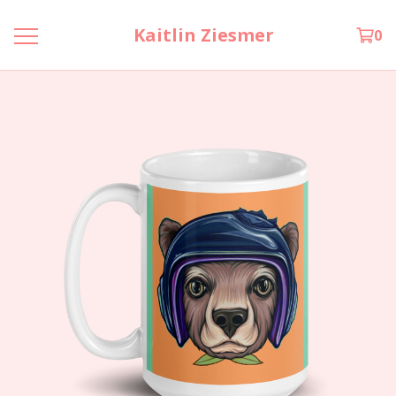
Kaitlin Ziesmer
0