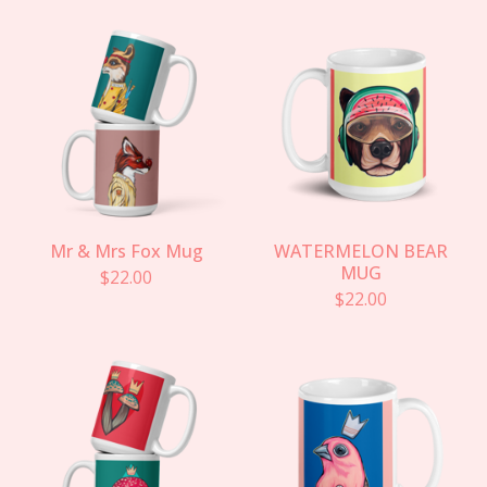
Mr & Mrs Fox Mug
WATERMELON BEAR
MUG
$
22.00
$
22.00