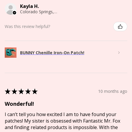
Kayla H.
Colorado Springs, CO
Was this review helpful?
BUNNY Chenille Iron-On Patch!
★
★
★
★
★
10 months ago
Wonderful!
I can’t tell you how excited I am to have found your
patches! My sister is obsessed with Fantastic Mr. Fox
and finding related products is impossible. With the