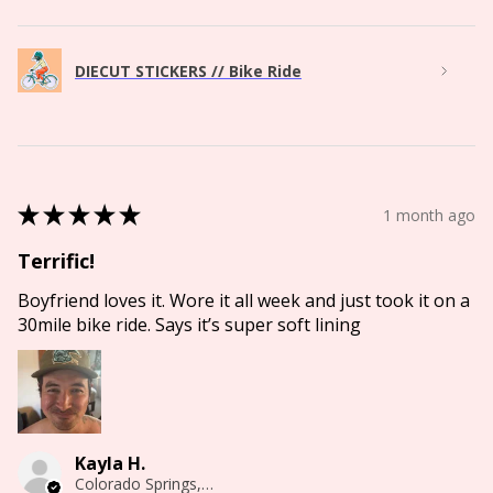
DIECUT STICKERS // Bike Ride
★
★
★
★
★
1 month ago
Terrific!
Boyfriend loves it. Wore it all week and just took it on a
30mile bike ride. Says it’s super soft lining
Kayla H.
Colorado Springs, CO