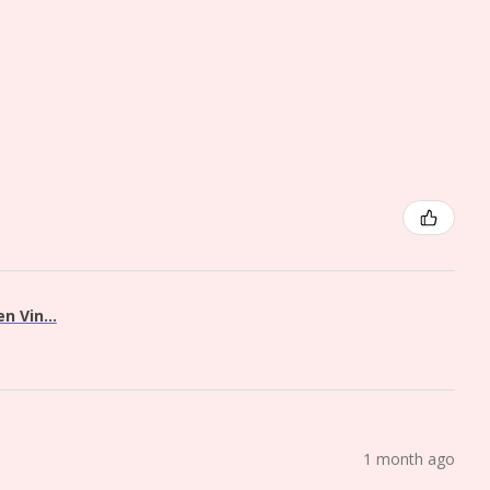
 Vin...
1 month ago