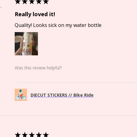
★
★
★
★
★
Springs, CO
Really loved it!
Quality! Looks sick on my water bottle
Was this review helpful?
DIECUT STICKERS // Bike Ride
★
★
★
★
★