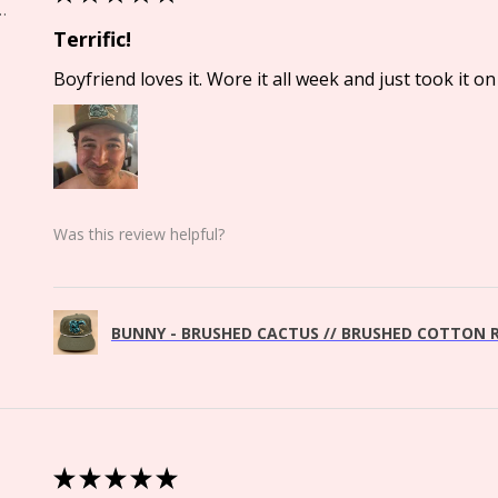
Springs, CO
Terrific!
Boyfriend loves it. Wore it all week and just took it on 
Was this review helpful?
BUNNY - BRUSHED CACTUS // BRUSHED COTTON R
★
★
★
★
★
Springs, CO