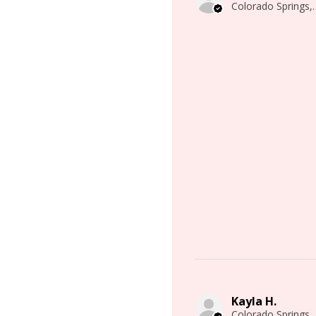
Colorado 
Kayla H.
Colorado 