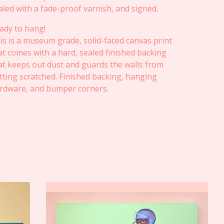
aled with a fade-proof varnish, and signed.
ady to hang!
is is a museum grade, solid-faced canvas print
at comes with a hard, sealed finished backing
at keeps out dust and guards the walls from
tting scratched. Finished backing, hanging
rdware, and bumper corners.