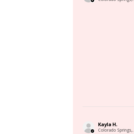
Kayla H.
Colorado 