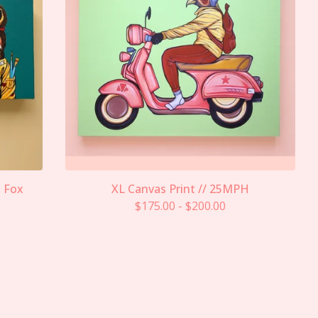
s Fox
XL Canvas Print // 25MPH
$
175.00
-
$
200.00