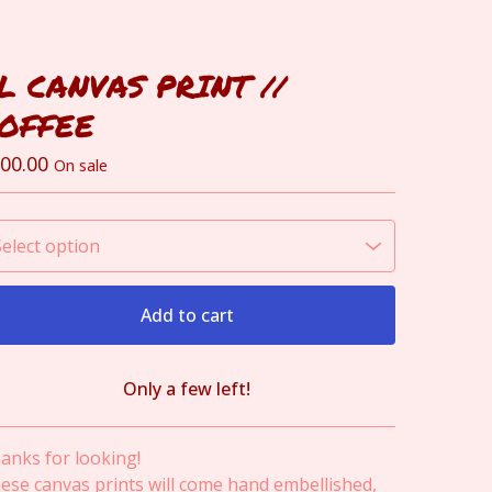
L CANVAS PRINT //
OFFEE
00.00
On sale
Add to cart
Only a few left!
View cart
anks for looking!
ese canvas prints will come hand embellished,