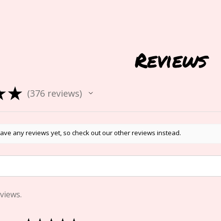
Reviews
★
★
376
reviews
376
ave any reviews yet, so check out our other reviews instead.
views.