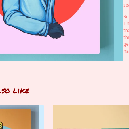
se
Re
Th
th
th
ge
ha
lso like