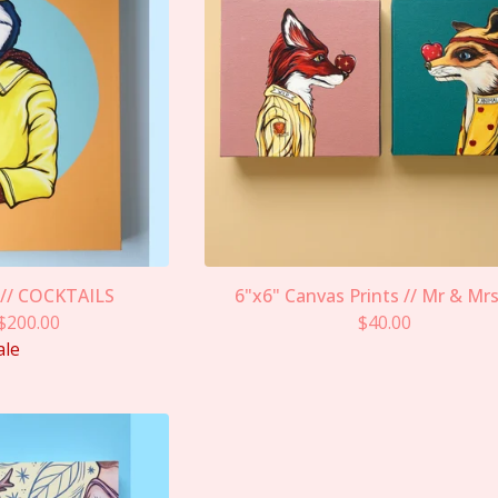
 // COCKTAILS
6"x6" Canvas Prints // Mr & Mr
$
200.00
$
40.00
ale