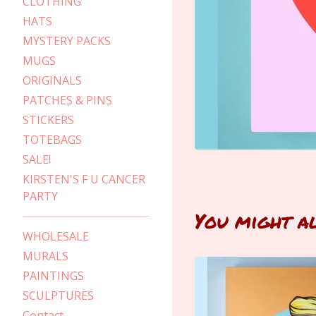
CLOTHING
HATS
MYSTERY PACKS
MUGS
ORIGINALS
PATCHES & PINS
STICKERS
TOTEBAGS
SALE!
KIRSTEN'S F U CANCER
PARTY
You might a
WHOLESALE
MURALS
PAINTINGS
SCULPTURES
Contact