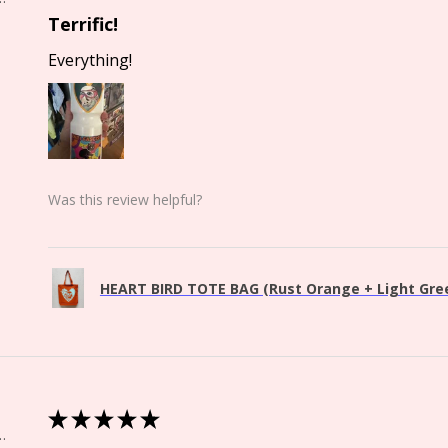
Terrific!
Everything!
Was this review helpful?
HEART BIRD TOTE BAG (Rust Orange + Light Green
★
★
★
★
★
Springs, CO