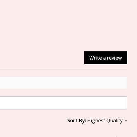
Write a review
Sort By: