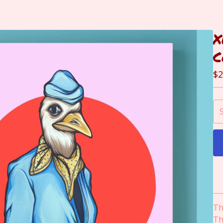
X
C
$
2
Th
Th