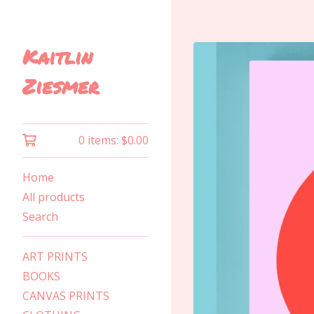
Kaitlin
Ziesmer
0 items:
$
0.00
Home
All products
Search
ART PRINTS
BOOKS
CANVAS PRINTS