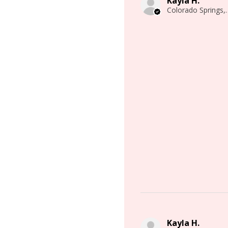
Kayla H.
Colorado 
Kayla H.