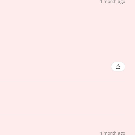
1 month ago
1 month ago