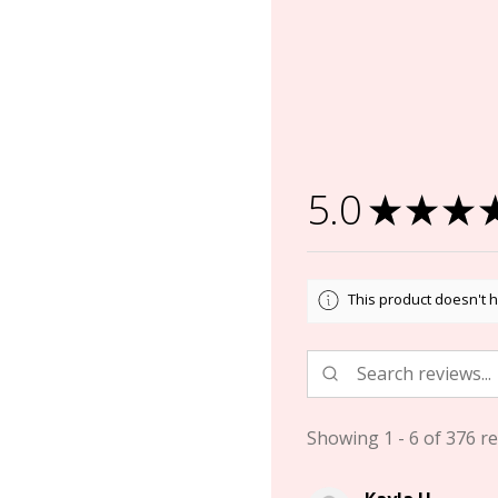
5.0
★
★
★
This product doesn't h
Showing 1 - 6 of 376 re