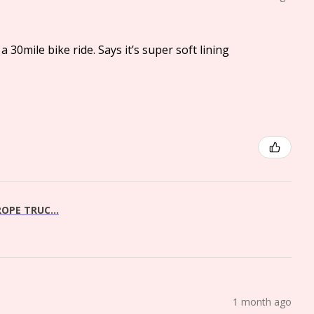
a 30mile bike ride. Says it’s super soft lining
OPE TRUC...
1 month ago