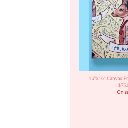
16"x16" Canvas Pri
$
75.
On s