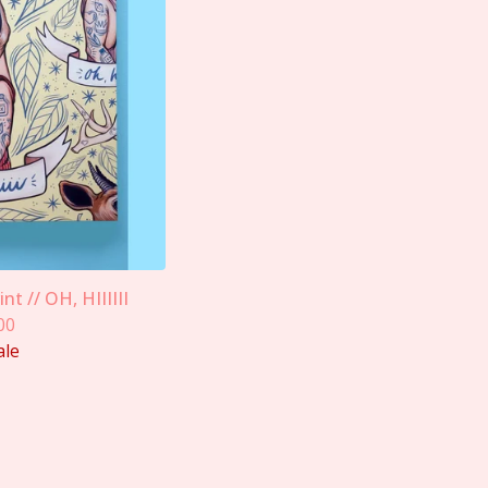
nt // OH, HIIIIII
00
ale