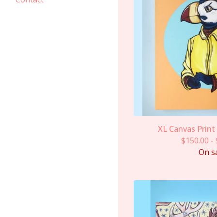
XL Canvas Print
$
150.00
-
On s