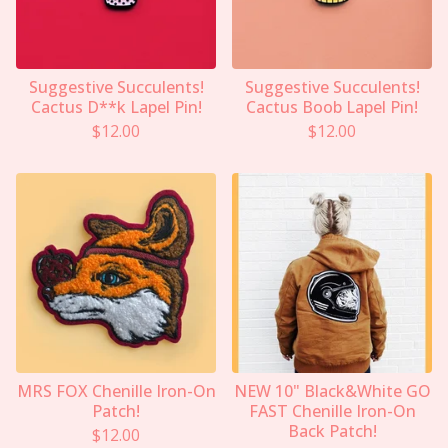
Suggestive Succulents!
Suggestive Succulents!
Cactus D**k Lapel Pin!
Cactus Boob Lapel Pin!
$
12.00
$
12.00
MRS FOX Chenille Iron-On
NEW 10" Black&White GO
Patch!
FAST Chenille Iron-On
Back Patch!
$
12.00