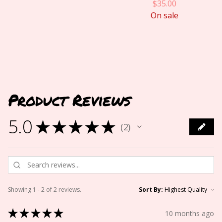
$
35.00
On sale
Product Reviews
5.0
★
★
★
★
★
2
2
Showing 1 - 2 of 2 reviews.
Sort By:
★
★
★
★
★
10 months ago