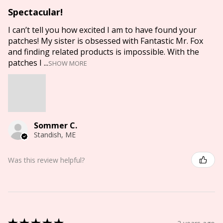
Spectacular!
I can’t tell you how excited I am to have found your
patches! My sister is obsessed with Fantastic Mr. Fox
and finding related products is impossible. With the
patches I ...
SHOW MORE
Sommer C.
Standish, ME
Was this review helpful?
★
★
★
★
★