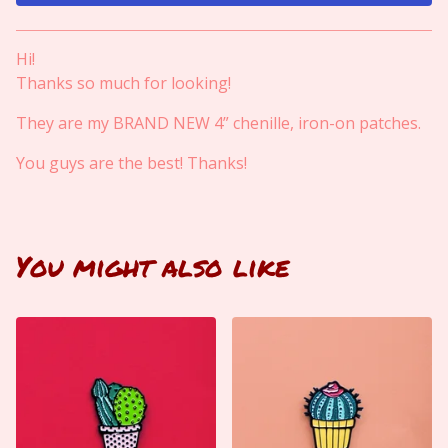
View cart
Hi!
Thanks so much for looking!
They are my BRAND NEW 4” chenille, iron-on patches.
You guys are the best! Thanks!
You might also like