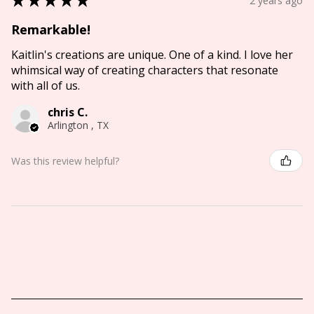
2 years ago
Remarkable!
Kaitlin's creations are unique. One of a kind. I love her
whimsical way of creating characters that resonate
with all of us.
chris C.
Arlington , TX
Was this review helpful?