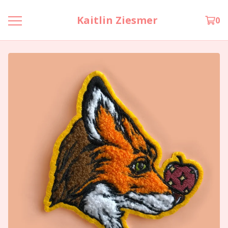
Kaitlin Ziesmer
0