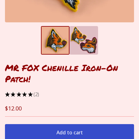
MR FOX Chenille Iron-On
Patch!
★
★
★
★
★
2
2
$
12.00
Add to cart