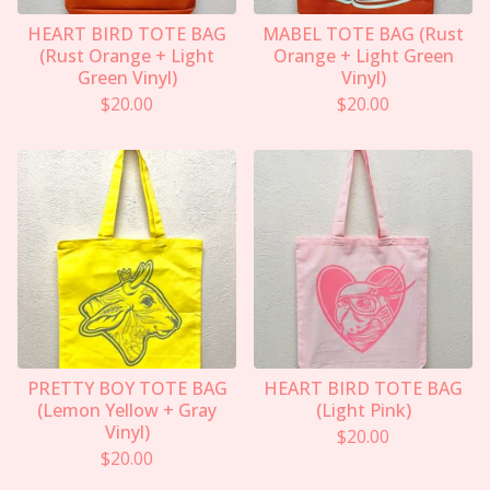
HEART BIRD TOTE BAG
MABEL TOTE BAG (Rust
(Rust Orange + Light
Orange + Light Green
Green Vinyl)
Vinyl)
$
20.00
$
20.00
PRETTY BOY TOTE BAG
HEART BIRD TOTE BAG
(Lemon Yellow + Gray
(Light Pink)
Vinyl)
$
20.00
$
20.00