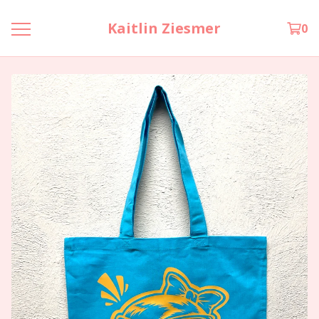
Kaitlin Ziesmer
0