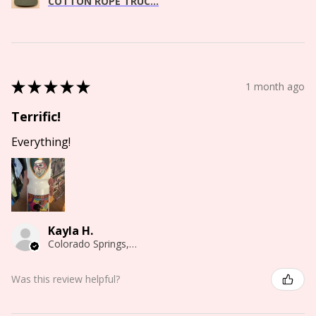
COTTON ROPE TRUC...
★
★
★
★
★
1 month ago
Terrific!
Everything!
Kayla H.
Colorado Springs, CO
Was this review helpful?