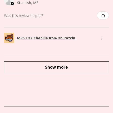
Standish, ME
Was this review helpful?
MRS FOX Chenille Iron-On Patch!
Show more