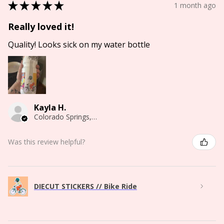
★
★
★
★
★
1 month ago
Really loved it!
Quality! Looks sick on my water bottle
Kayla H.
Colorado Springs, CO
Was this review helpful?
DIECUT STICKERS // Bike Ride