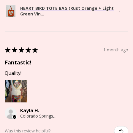
HEART BIRD TOTE BAG (Rust Orange + Light
Green Vin...
★
★
★
★
★
1 month ago
Fantastic!
Quality!
Kayla H.
Colorado Springs, CO
Was this review helpful?