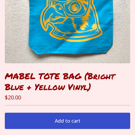
MABEL TOTE BAG (Bright
Blue + Yellow Vinyl)
$
20.00
Add to cart