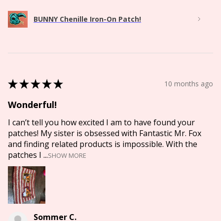
BUNNY Chenille Iron-On Patch!
★
★
★
★
★
10 months ago
Wonderful!
I can’t tell you how excited I am to have found your
patches! My sister is obsessed with Fantastic Mr. Fox
and finding related products is impossible. With the
patches I ...
SHOW MORE
Sommer C.