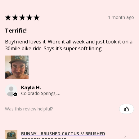
★
★
★
★
★
1 month ago
Terrific!
Boyfriend loves it. Wore it all week and just took it on a
30mile bike ride. Says it’s super soft lining
Kayla H.
Colorado Springs, CO
Was this review helpful?
BUNNY - BRUSHED CACTUS // BRUSHED