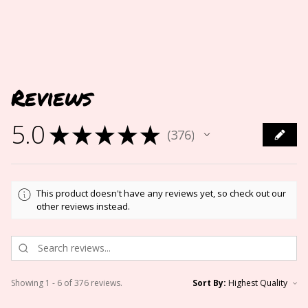
Reviews
5.0
★
★
★
★
★
376
376
This product doesn't have any reviews yet, so check out our
other reviews instead.
Showing 1 - 6 of 376 reviews.
Sort By: