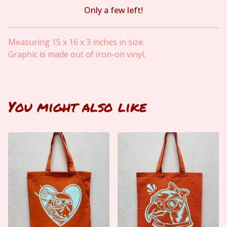
Only a few left!
View cart
Measuring 15 x 16 x 3 inches in size.
Graphic is made out of iron-on vinyl.
You might also like