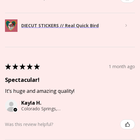
DIECUT STICKERS // Real Quick Bird
★
★
★
★
★
1 month ago
Spectacular!
It’s huge and amazing quality!
Kayla H.
Colorado Springs, CO
Was this review helpful?