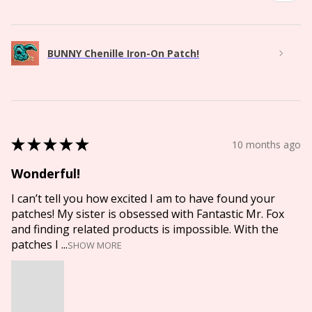
BUNNY Chenille Iron-On Patch!
★
★
★
★
★
10 months ago
Wonderful!
I can’t tell you how excited I am to have found your
patches! My sister is obsessed with Fantastic Mr. Fox
and finding related products is impossible. With the
patches I ...
SHOW MORE