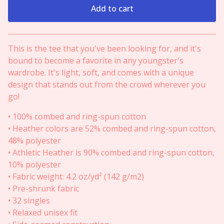
Add to cart
View cart
This is the tee that you've been looking for, and it's
bound to become a favorite in any youngster's
wardrobe. It's light, soft, and comes with a unique
design that stands out from the crowd wherever you
go!
• 100% combed and ring-spun cotton
• Heather colors are 52% combed and ring-spun cotton,
48% polyester
• Athletic Heather is 90% combed and ring-spun cotton,
10% polyester
• Fabric weight: 4.2 oz/yd² (142 g/m2)
• Pre-shrunk fabric
• 32 singles
• Relaxed unisex fit