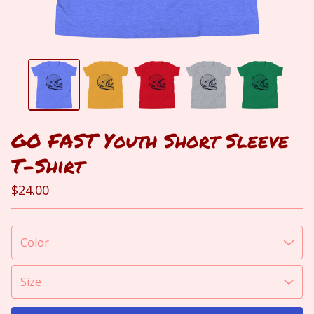
GO FAST Youth Short Sleeve
T-Shirt
$
24.00