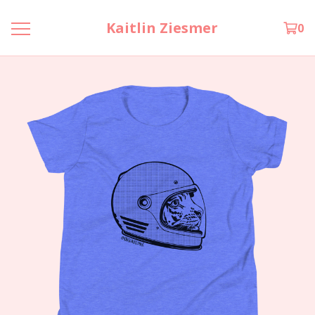
Kaitlin Ziesmer
0