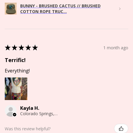
BUNNY - BRUSHED CACTUS // BRUSHED
COTTON ROPE TRUC...
★
★
★
★
★
1 month ago
Terrific!
Everything!
Kayla H.
Colorado Springs, CO
Was this review helpful?