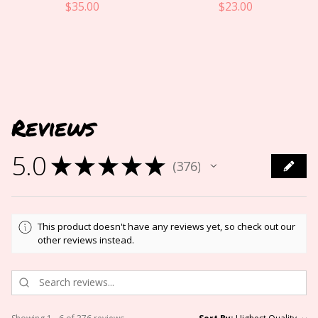
$
35.00
$
23.00
Reviews
5.0
★
★
★
★
★
376
376
This product doesn't have any reviews yet, so check out our
other reviews instead.