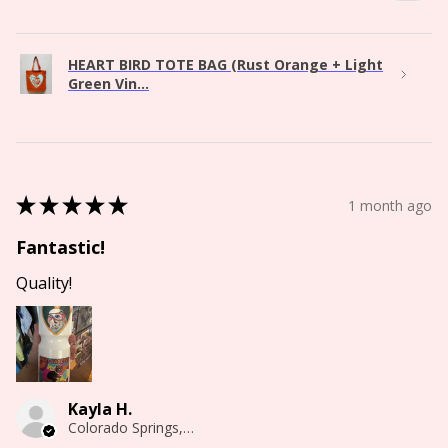
HEART BIRD TOTE BAG (Rust Orange + Light
Green Vin...
★
★
★
★
★
1 month ago
Fantastic!
Quality!
Kayla H.
Colorado Springs, CO