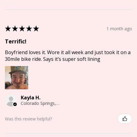
★
★
★
★
★
1 month ago
Terrific!
Boyfriend loves it. Wore it all week and just took it on a
30mile bike ride. Says it’s super soft lining
Kayla H.
Colorado Springs, CO
Was this review helpful?