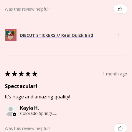
Was this review helpful?
DIECUT STICKERS // Real Quick Bird
★
★
★
★
★
1 month ago
Spectacular!
It’s huge and amazing quality!
Kayla H.
Colorado Springs, CO
Was this review helpful?