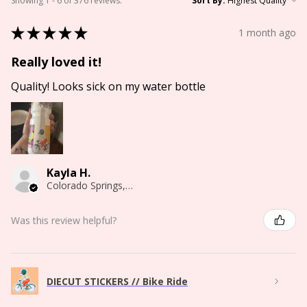
Showing 1 - 6 of 376 reviews.
Sort By:
★
★
★
★
★
1 month ago
Really loved it!
Quality! Looks sick on my water bottle
Kayla H.
Colorado Springs, CO
Was this review helpful?
DIECUT STICKERS // Bike Ride