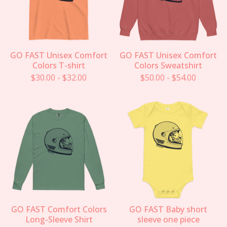
GO FAST Unisex Comfort
GO FAST Unisex Comfort
Colors T-shirt
Colors Sweatshirt
$
30.00
-
$
32.00
$
50.00
-
$
54.00
GO FAST Comfort Colors
GO FAST Baby short
Long-Sleeve Shirt
sleeve one piece