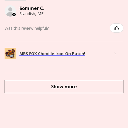
Sommer C.
Standish, ME
Was this review helpful?
MRS FOX Chenille Iron-On Patch!
Show more