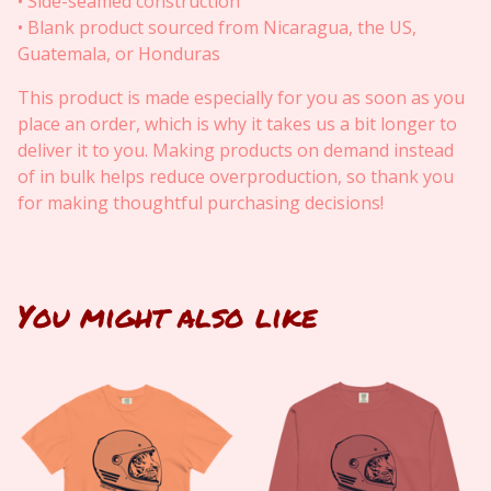
• Side-seamed construction
• Blank product sourced from Nicaragua, the US,
Guatemala, or Honduras
This product is made especially for you as soon as you
place an order, which is why it takes us a bit longer to
deliver it to you. Making products on demand instead
of in bulk helps reduce overproduction, so thank you
for making thoughtful purchasing decisions!
You might also like