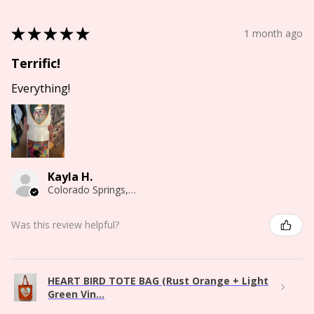
★
★
★
★
★
1 month ago
Terrific!
Everything!
Kayla H.
Colorado Springs, CO
Was this review helpful?
HEART BIRD TOTE BAG (Rust Orange + Light
Green Vin...