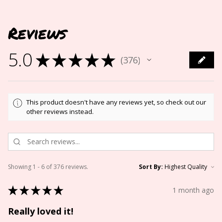
Reviews
5.0
★
★
★
★
★
376
376
This product doesn't have any reviews yet, so check out our
other reviews instead.
Showing 1 - 6 of 376 reviews.
Sort By:
★
★
★
★
★
1 month ago
Really loved it!