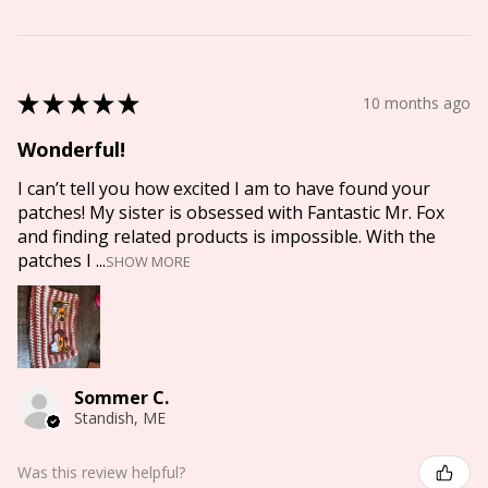
★
★
★
★
★
10 months ago
Wonderful!
I can’t tell you how excited I am to have found your
patches! My sister is obsessed with Fantastic Mr. Fox
and finding related products is impossible. With the
patches I ...
SHOW MORE
Sommer C.
Standish, ME
Was this review helpful?