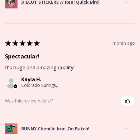
DIECUT STICKERS // Real Quick Bird
★
★
★
★
★
1 month ago
Spectacular!
It’s huge and amazing quality!
Kayla H.
Colorado Springs, CO
Was this review helpful?
BUNNY Chenille Iron-On Patch!