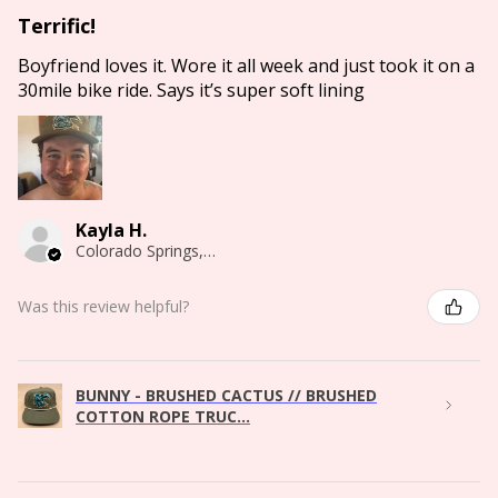
Terrific!
Boyfriend loves it. Wore it all week and just took it on a
30mile bike ride. Says it’s super soft lining
Kayla H.
Colorado Springs, CO
Was this review helpful?
BUNNY - BRUSHED CACTUS // BRUSHED
COTTON ROPE TRUC...