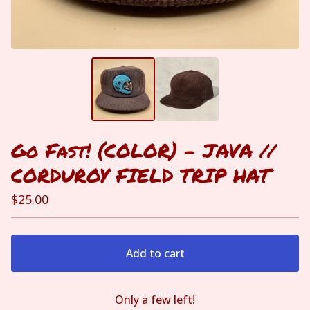
Go Fast! (COLOR) - JAVA //
CORDUROY FIELD TRIP HAT
$
25.00
Add to cart
Only a few left!
View cart