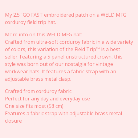
My 2.5" GO FAST embroidered patch on a WELD MFG
corduroy field trip hat.
More info on this WELD MFG hat:
Crafted from ultra-soft corduroy fabric in a wide variety
of colors, this variation of the Field Trip™ is a best
seller. Featuring a 5 panel unstructured crown, this
style was born out of our nostalgia for vintage
workwear hats. It features a fabric strap with an
adjustable brass metal clasp.
Crafted from corduroy fabric
Perfect for any day and everyday use
One size fits most (58 cm)
Features a fabric strap with adjustable brass metal
closure