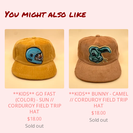
You might also like
**KIDS** GO FAST
**KIDS** BUNNY - CAMEL
(COLOR) - SUN //
// CORDUROY FIELD TRIP
CORDUROY FIELD TRIP
HAT
HAT
$
18.00
$
18.00
Sold out
Sold out