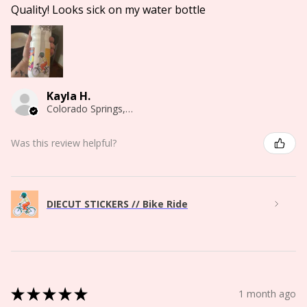
Quality! Looks sick on my water bottle
Kayla H.
Colorado Springs, CO
Was this review helpful?
DIECUT STICKERS // Bike Ride
★
★
★
★
★
1 month ago