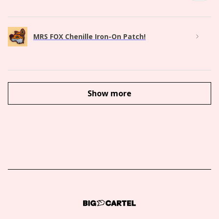
MRS FOX Chenille Iron-On Patch!
Show more