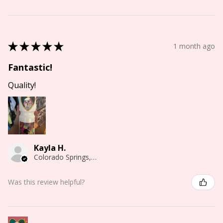
★
★
★
★
★
1 month ago
Fantastic!
Quality!
Kayla H.
Colorado Springs, CO
Was this review helpful?