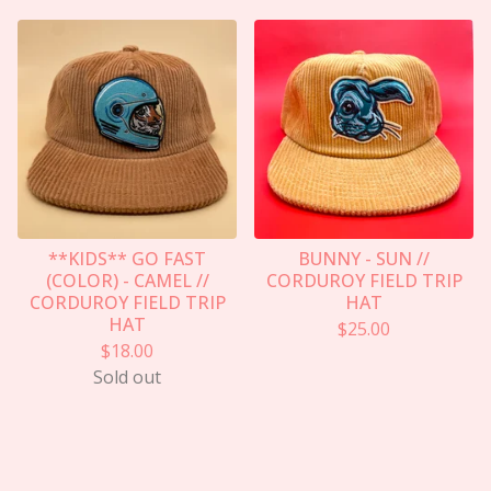
**KIDS** GO FAST
BUNNY - SUN //
(COLOR) - CAMEL //
CORDUROY FIELD TRIP
CORDUROY FIELD TRIP
HAT
HAT
$
25.00
$
18.00
Sold out