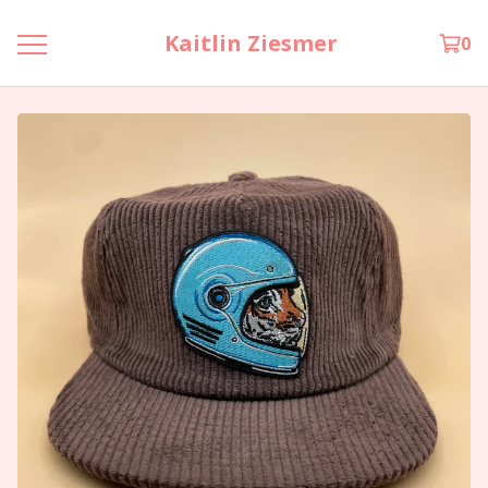
Kaitlin Ziesmer
0