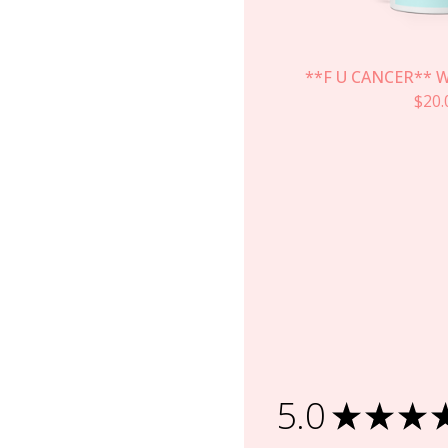
**F U CANCER** W
$
20.
5.0
★
★
★