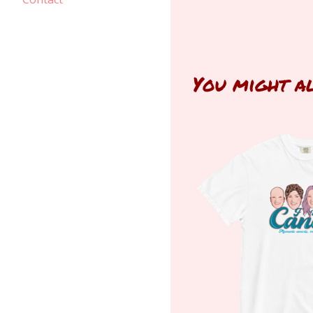
You might a