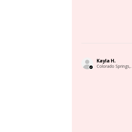
Kayla H.
Colorado 