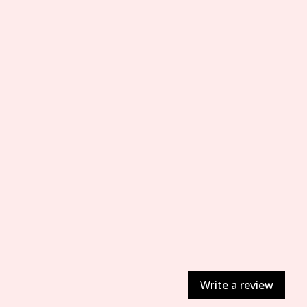
Write a review