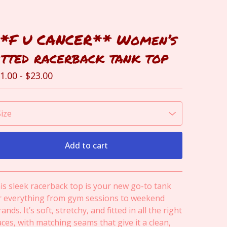
*F U CANCER** Women’s
itted racerback tank top
1.00
-
$
23.00
Add to cart
View cart
is sleek racerback top is your new go-to tank
r everything from gym sessions to weekend
ands. It’s soft, stretchy, and fitted in all the right
aces, with matching seams that give it a clean,