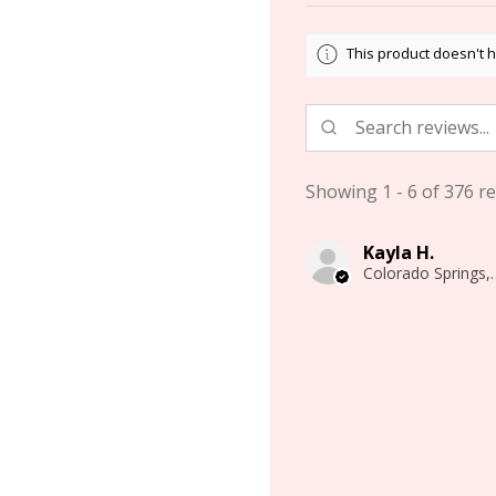
This product doesn't h
Showing 1 - 6 of 376 re
Kayla H.
Colorado 