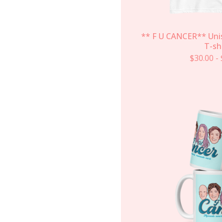
** F U CANCER** Uni
T-sh
$
30.00
-