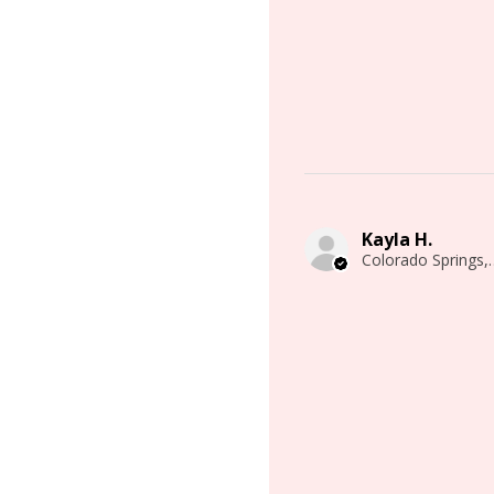
Kayla H.
Colorado 