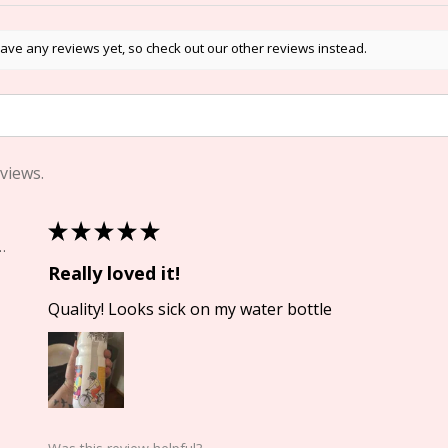
ave any reviews yet, so check out our other reviews instead.
views.
★
★
★
★
★
Springs, CO
Really loved it!
Quality! Looks sick on my water bottle