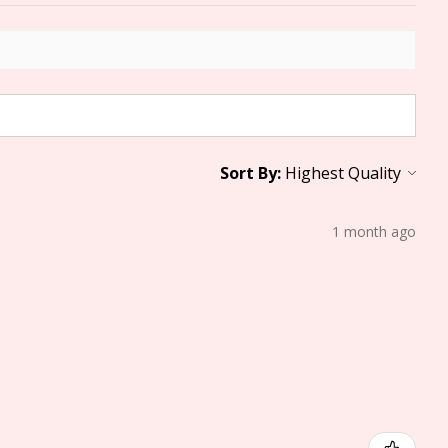
Sort By:
1 month ago