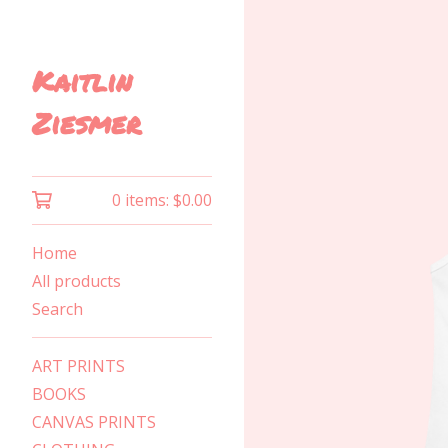
Kaitlin
Ziesmer
0 items:
$
0.00
Home
All products
Search
ART PRINTS
BOOKS
CANVAS PRINTS