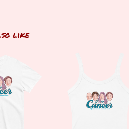
lso like