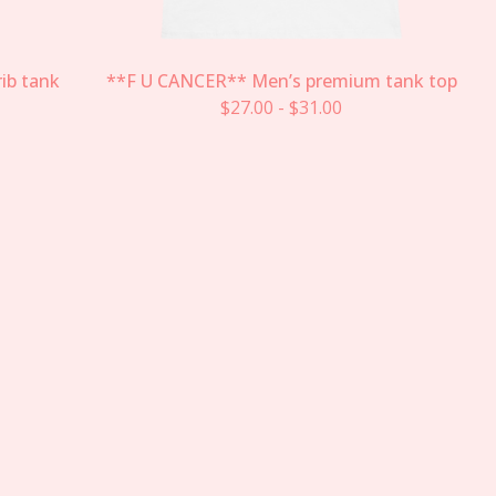
ib tank
**F U CANCER** Men’s premium tank top
$
27.00
-
$
31.00