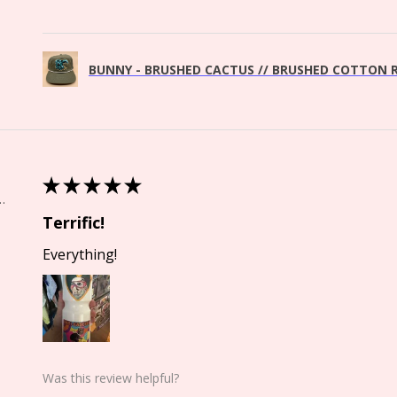
BUNNY - BRUSHED CACTUS // BRUSHED COTTON R
★
★
★
★
★
Springs, CO
Terrific!
Everything!
Was this review helpful?