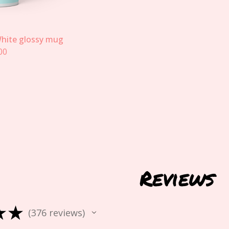
hite glossy mug
00
Reviews
★
★
376
reviews
376