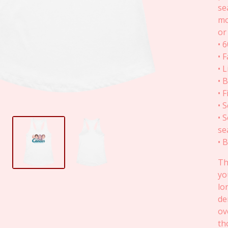
se
mo
or
• 
• 
• 
• 
• 
• 
• 
se
• 
Th
yo
lo
de
ov
th