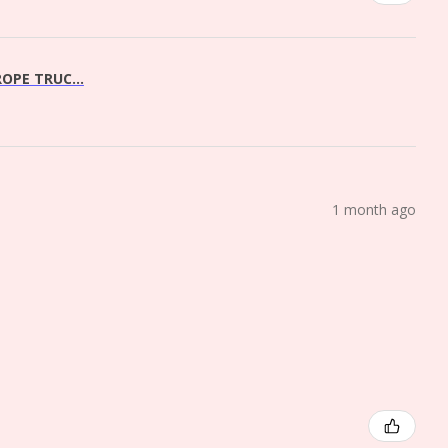
OPE TRUC...
1 month ago