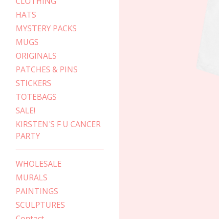
CLOTHING
HATS
MYSTERY PACKS
MUGS
ORIGINALS
PATCHES & PINS
STICKERS
TOTEBAGS
SALE!
KIRSTEN'S F U CANCER
PARTY
WHOLESALE
MURALS
PAINTINGS
SCULPTURES
Contact