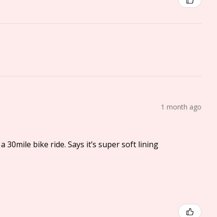
1 month ago
a 30mile bike ride. Says it’s super soft lining