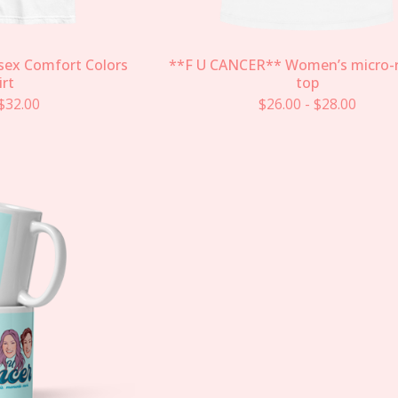
sex Comfort Colors
**F U CANCER** Women’s micro-r
irt
top
$
32.00
$
26.00
-
$
28.00