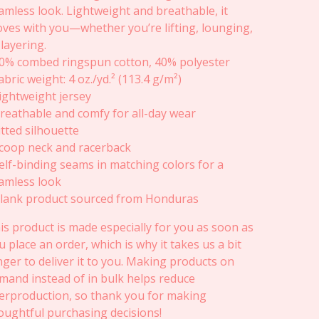
amless look. Lightweight and breathable, it
ves with you—whether you’re lifting, lounging,
 layering.
60% combed ringspun cotton, 40% polyester
Fabric weight: 4 oz./yd.² (113.4 g/m²)
Lightweight jersey
Breathable and comfy for all-day wear
Fitted silhouette
Scoop neck and racerback
Self-binding seams in matching colors for a
amless look
Blank product sourced from Honduras
is product is made especially for you as soon as
u place an order, which is why it takes us a bit
nger to deliver it to you. Making products on
mand instead of in bulk helps reduce
erproduction, so thank you for making
oughtful purchasing decisions!