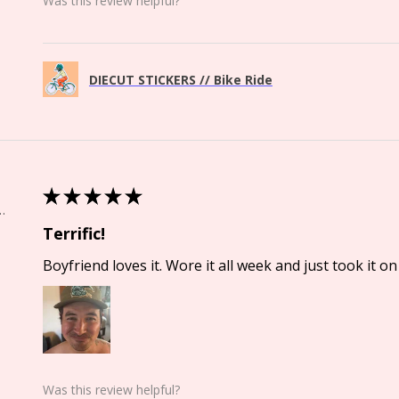
Was this review helpful?
DIECUT STICKERS // Bike Ride
★
★
★
★
★
Springs, CO
Terrific!
Boyfriend loves it. Wore it all week and just took it on 
Was this review helpful?