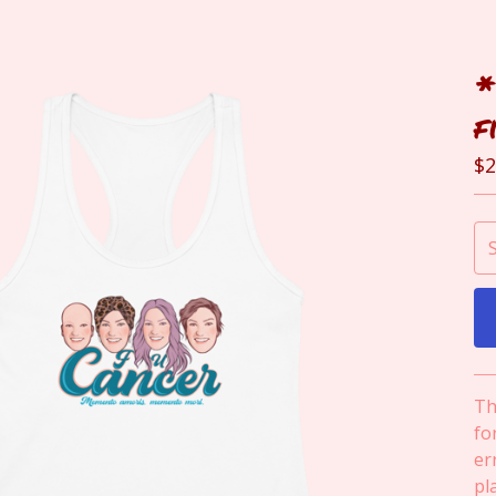
*
f
$
2
Th
fo
err
pl