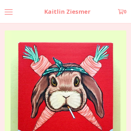
Kaitlin Ziesmer
0