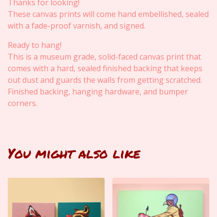
Thanks for looking!
These canvas prints will come hand embellished, sealed
with a fade-proof varnish, and signed.
Ready to hang!
This is a museum grade, solid-faced canvas print that
comes with a hard, sealed finished backing that keeps
out dust and guards the walls from getting scratched.
Finished backing, hanging hardware, and bumper
corners.
You might also like