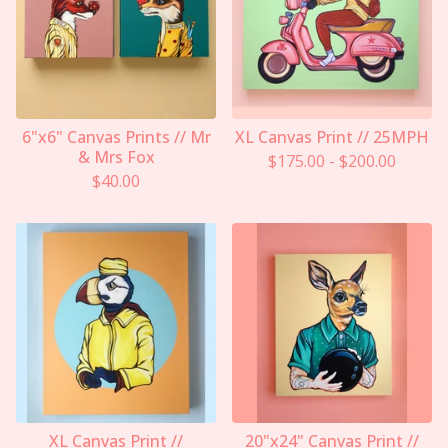
6"x6" Canvas Prints // Mr
XL Canvas Print // 25MPH
& Mrs Fox
$
175.00
-
$
200.00
$
40.00
XL Canvas Print //
20"x24" Canvas Print //