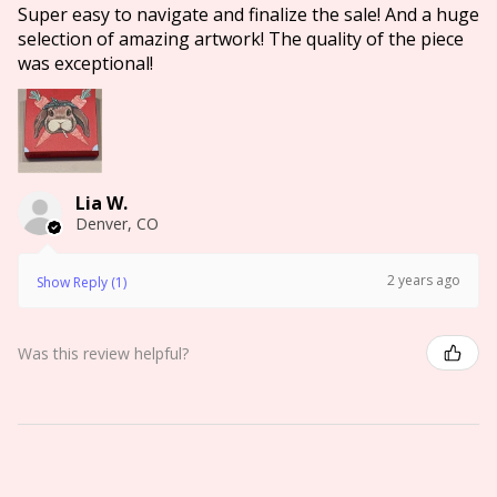
Super easy to navigate and finalize the sale! And a huge
selection of amazing artwork! The quality of the piece
was exceptional!
Lia W.
Denver, CO
2 years ago
Show Reply (1)
Was this review helpful?