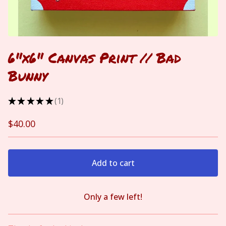
6"x6" Canvas Print // Bad
Bunny
★
★
★
★
★
1
1
$
40.00
Add to cart
Only a few left!
View cart