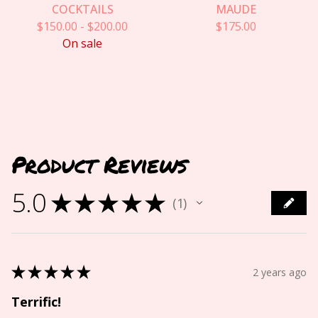
COCKTAILS
MAUDE
$
150.00
-
$
200.00
$
175.00
On sale
Product Reviews
5.0
★
★
★
★
★
1
1
★
★
★
★
★
2 years ago
Terrific!