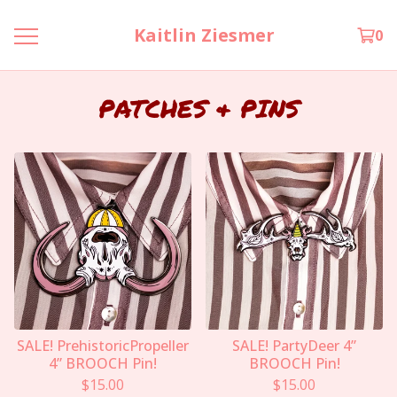
Kaitlin Ziesmer
0
PATCHES & PINS
SALE! PrehistoricPropeller
SALE! PartyDeer 4”
4” BROOCH Pin!
BROOCH Pin!
$
15.00
$
15.00